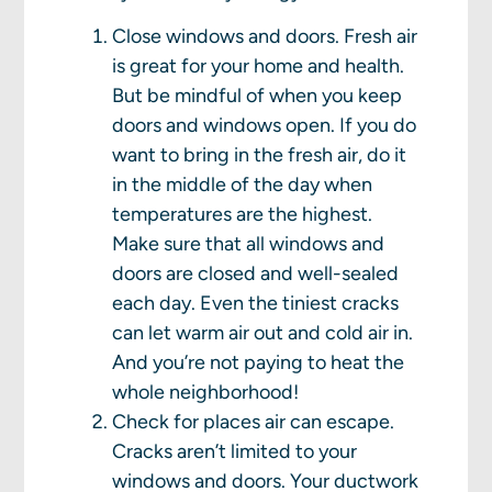
Close windows and doors. Fresh air
is great for your home and health.
But be mindful of when you keep
doors and windows open. If you do
want to bring in the fresh air, do it
in the middle of the day when
temperatures are the highest.
Make sure that all windows and
doors are closed and well-sealed
each day. Even the tiniest cracks
can let warm air out and cold air in.
And you’re not paying to heat the
whole neighborhood!
Check for places air can escape.
Cracks aren’t limited to your
windows and doors. Your ductwork