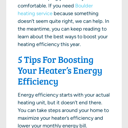
comfortable. If you need
Boulder
heating service
because something
doesn’t seem quite right, we can help. In
the meantime, you can keep reading to
learn about the best ways to boost your
heating efficiency this year.
5 Tips For Boosting
Your Heater’s Energy
Efficiency
Energy efficiency starts with your actual
heating unit, but it doesn’t end there.
You can take steps around your home to
maximize your heater’s efficiency and
lower your monthly energy bill.