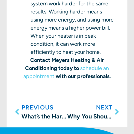
system work harder for the same
results. Working harder means
using more energy, and using more
energy means a higher power bill.
When your heater is in peak
condition, it can work more
efficiently to heat your home.
Contact Meyers Heating & Air
Conditioning today to
schedule an
appointment
with our professionals.
PREVIOUS
NEXT
What’s the Harm In a Cracked Furnace Heat Exchanger?
Why You Should Consider a Smart Thermostat Installation