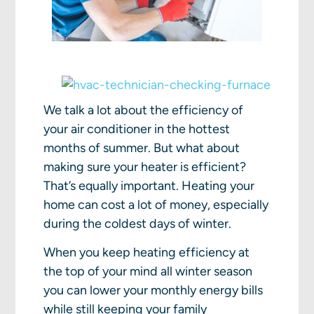
We talk a lot about the efficiency of
your air conditioner in the hottest
months of summer. But what about
making sure your heater is efficient?
That’s equally important. Heating your
home can cost a lot of money, especially
during the coldest days of winter.
When you keep heating efficiency at
the top of your mind all winter season
you can lower your monthly energy bills
while still keeping your family