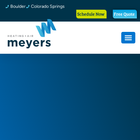
Boulder
Colorado Springs
Schedule Now
Free Quote