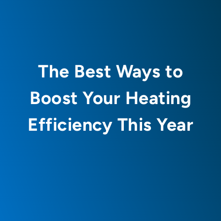
The Best Ways to
Boost Your Heating
Efficiency This Year