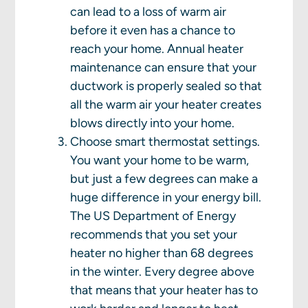
can lead to a loss of warm air
before it even has a chance to
reach your home. Annual heater
maintenance can ensure that your
ductwork is properly sealed so that
all the warm air your heater creates
blows directly into your home.
Choose smart thermostat settings.
You want your home to be warm,
but just a few degrees can make a
huge difference in your energy bill.
The US Department of Energy
recommends that you set your
heater no higher than 68 degrees
in the winter. Every degree above
that means that your heater has to