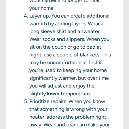
work harder and longer to heat
your home.
Layer up. You can create additional
warmth by adding layers. Wear a
long sleeve shirt and a sweater.
Wear socks and slippers. When you
sit on the couch or go to bed at
night, use a couple of blankets. This
may be uncomfortable at first if
you’re used to keeping your home
significantly warmer, but over time
you will adjust and enjoy the
slightly lower temperature.
Prioritize repairs. When you know
that something is wrong with your
heater, address the problem right
away. Wear and tear can make your