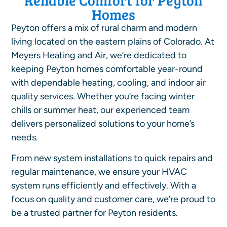
Homes
Peyton offers a mix of rural charm and modern
living located on the eastern plains of Colorado. At
Meyers Heating and Air, we’re dedicated to
keeping Peyton homes comfortable year-round
with dependable heating, cooling, and indoor air
quality services. Whether you’re facing winter
chills or summer heat, our experienced team
delivers personalized solutions to your home’s
needs.
From new system installations to quick repairs and
regular maintenance, we ensure your HVAC
system runs efficiently and effectively. With a
focus on quality and customer care, we’re proud to
be a trusted partner for Peyton residents.