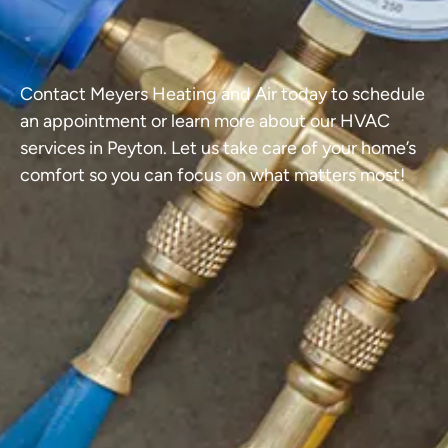
Contact Meyers Heating and Air today to schedule
an appointment or learn more about our HVAC
services in Peyton. Let us take care of your home’s
comfort so you can focus on what matters most!