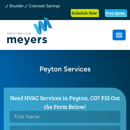
Boulder
Colorado Springs
Schedule Now
Free Quote
Peyton Services
Need HVAC Services in Peyton, CO? Fill Out
the Form Below!