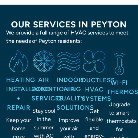
OUR SERVICES IN PEYTON
We provide a full range of HVAC services to meet
the needs of Peyton residents:
HEATING
AIR
INDOOR
DUCTLESS
WI-FI
INSTALLATION
CONDITIONING
AIR
HVAC
THERMOS
+
SERVICES
QUALITY
SYSTEMS
Upgrade
REPAIR
SOLUTIONS
to smart
Stay cool
Get
thermostats
in the
flexible
Keep your
Improve
for
summer
and
home
your air
precise
with AC
energy-
cozy
with