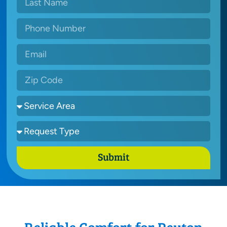
Submit
Reliable Comfort for Peyton