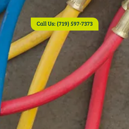
Call Us: (719) 597-7373