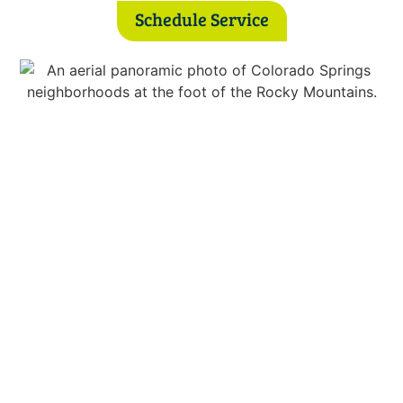
Schedule Service