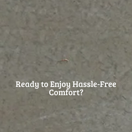
Ready to Enjoy Hassle-Free
Comfort?