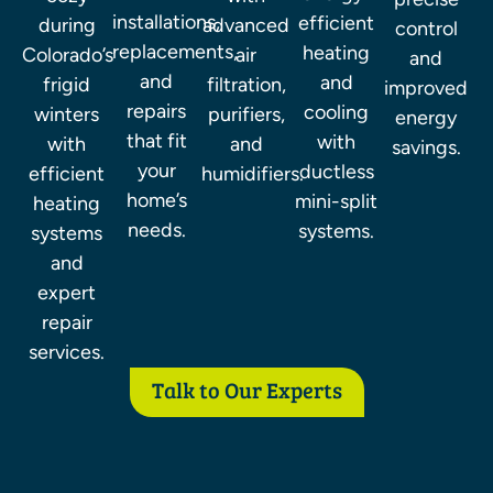
control
installations,
efficient
during
advanced
and
replacements,
heating
Colorado’s
air
improved
and
and
frigid
filtration,
energy
repairs
cooling
winters
purifiers,
savings.
that fit
with
with
and
your
ductless
efficient
humidifiers.
home’s
mini-split
heating
needs.
systems.
systems
and
expert
repair
services.
Talk to Our Experts