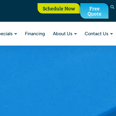
Schedule Now
Free
Quote
ecials
Financing
About Us
Contact Us