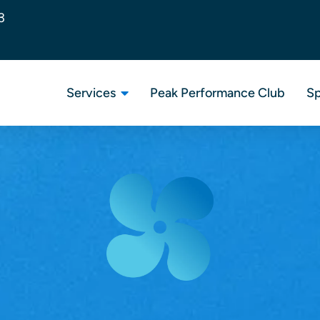
3
Services
Peak Performance Club
Sp