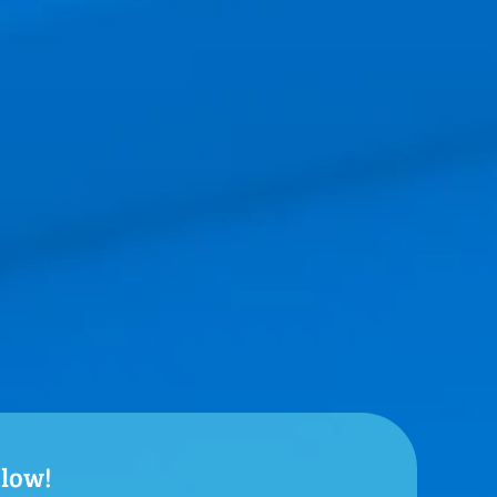
elow!