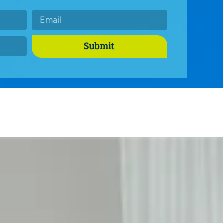
Submit