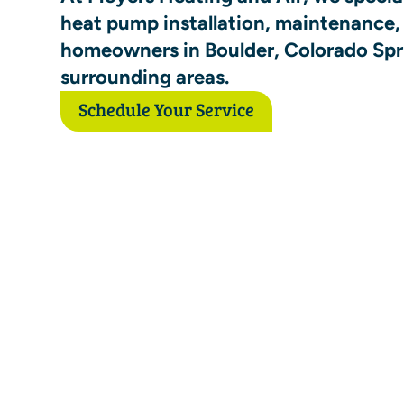
heat pump installation, maintenance, 
homeowners in Boulder, Colorado Spr
surrounding areas.
Schedule Your Service