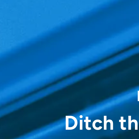
Ditch t