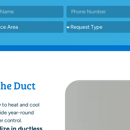
the Duct
y to heat and cool
vide year-round
r control.
ize in ductless