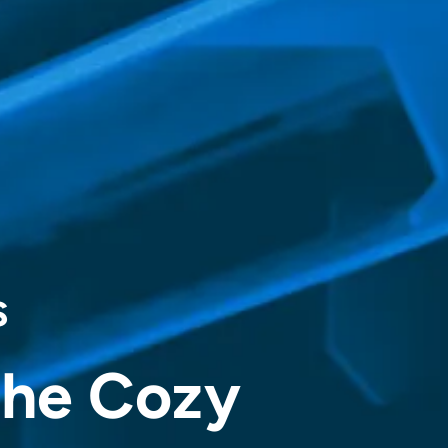
s
the Cozy