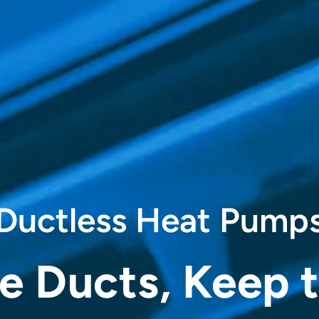
Ductless Heat Pump
he Ducts, Keep 