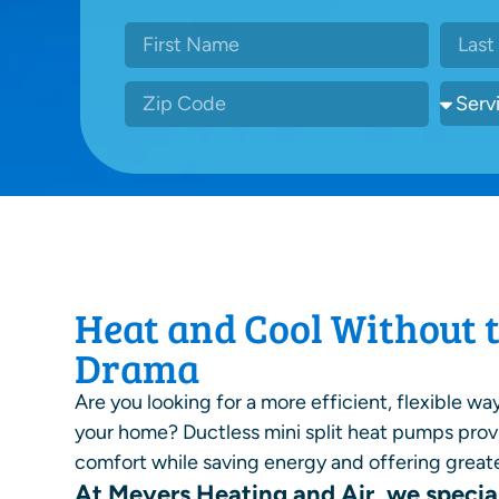
Heat and Cool Without 
Drama
Are you looking for a more efficient, flexible wa
your home? Ductless mini split heat pumps pro
comfort while saving energy and offering greate
At Meyers Heating and Air, we special