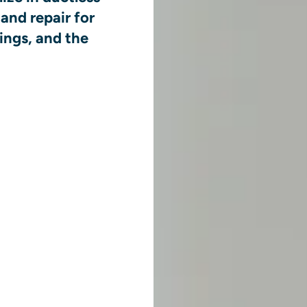
and repair for
ings, and the