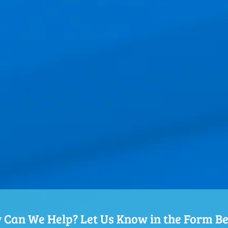
Can We Help? Let Us Know in the Form B