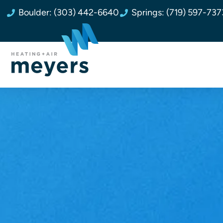
Boulder: (303) 442-6640
Springs: (719) 597-737