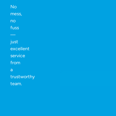
No
mess,
no
fuss
—
just
excellent
service
from
a
trustworthy
team.