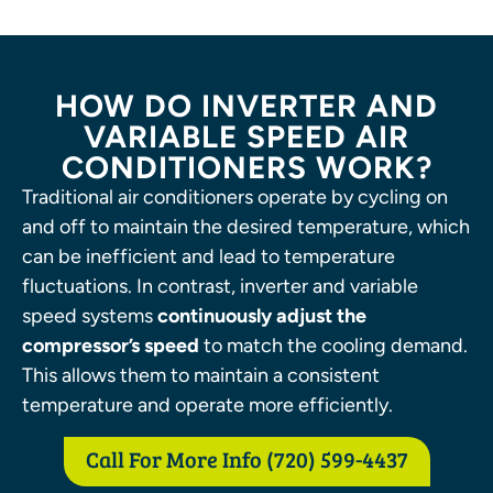
HOW DO INVERTER AND
VARIABLE SPEED AIR
CONDITIONERS WORK?
Traditional air conditioners operate by cycling on
and off to maintain the desired temperature, which
can be inefficient and lead to temperature
fluctuations. In contrast, inverter and variable
speed systems
continuously adjust the
compressor’s speed
to match the cooling demand.
This allows them to maintain a consistent
temperature and operate more efficiently.
Call For More Info (720) 599-4437