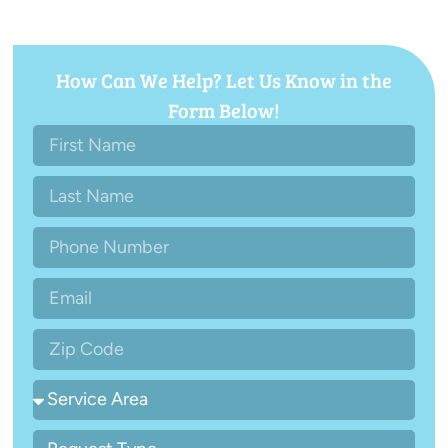
How Can We Help? Let Us Know in the
Form Below!