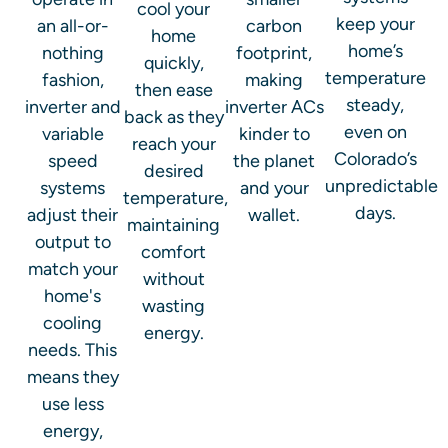
cool your
keep your
an all-or-
carbon
home
home’s
nothing
footprint,
quickly,
temperature
fashion,
making
then ease
steady,
inverter and
inverter ACs
back as they
even on
variable
kinder to
reach your
Colorado’s
speed
the planet
desired
unpredictable
systems
and your
temperature,
days.
adjust their
wallet.
maintaining
output to
comfort
match your
without
home's
wasting
cooling
energy.
needs. This
means they
use less
energy,