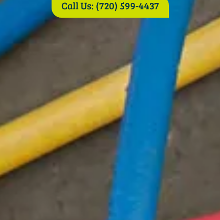
Call Us: (720) 599-4437