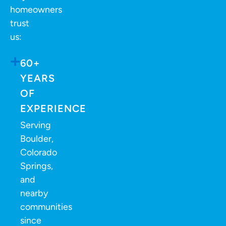
homeowners
trust
us:
60+
YEARS
OF
EXPERIENCE
Serving
Boulder,
Colorado
Springs,
and
nearby
communities
since