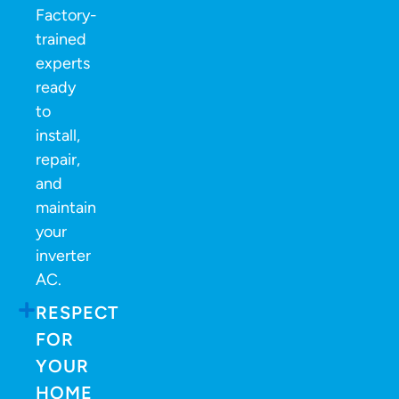
Factory-
trained
experts
ready
to
install,
repair,
and
maintain
your
inverter
AC.
RESPECT
FOR
YOUR
HOME