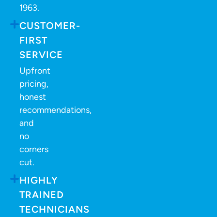
1963.
CUSTOMER-
FIRST
SERVICE
Upfront
pricing,
honest
recommendations,
and
no
corners
cut.
HIGHLY
TRAINED
TECHNICIANS