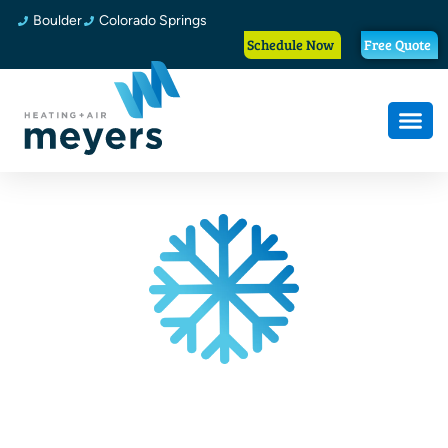
Boulder
Colorado Springs
Schedule Now
Free Quote