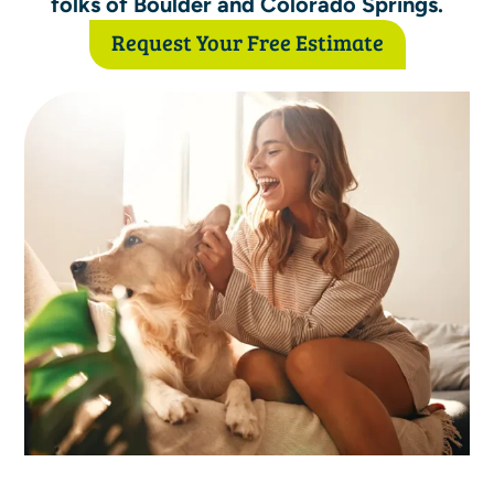
folks of Boulder and Colorado Springs.
Request Your Free Estimate