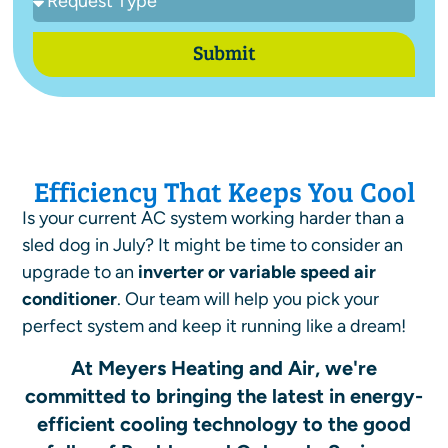
Submit
Efficiency That Keeps You Cool
Is your current AC system working harder than a
sled dog in July? It might be time to consider an
upgrade to an
inverter or variable speed air
conditioner
.
Our team will help you pick your
perfect system and keep it running like a dream!
At Meyers Heating and Air, we're
committed to bringing the latest in energy-
efficient cooling technology to the good