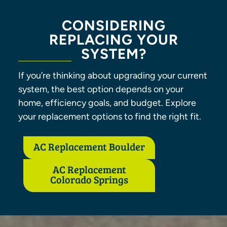
CONSIDERING
REPLACING YOUR
SYSTEM?
If you’re thinking about upgrading your current
system, the best option depends on your
home, efficiency goals, and budget. Explore
your replacement options to find the right fit.
AC Replacement Boulder
AC Replacement
Colorado Springs