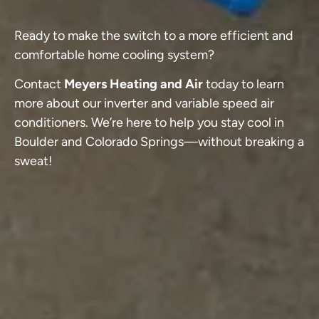
Ready to make the switch to a more efficient and
comfortable home cooling system?
Contact
Meyers Heating and Air
today to learn
more about our inverter and variable speed air
conditioners. We’re here to help you stay cool in
Boulder and Colorado Springs—without breaking a
sweat!