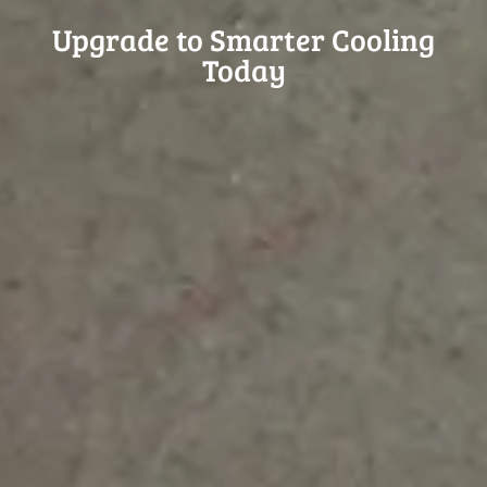
Upgrade to Smarter Cooling
Today