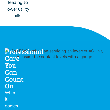
leading to
lower utility
bills.
Professional
Care
You
Can
Count
On
When
it
comes