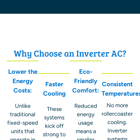
Why Choose an Inverter AC?
Lower the
Eco-
Energy
Friendly
Faster
Consistent
Costs:
Comfort:
Cooling
Temperature
No more
Unlike
Reduced
These
rollercoaster
traditional
energy
systems
cooling.
fixed-speed
usage
kick off
Inverter
units that
means a
strong to
systems
operate in
smaller