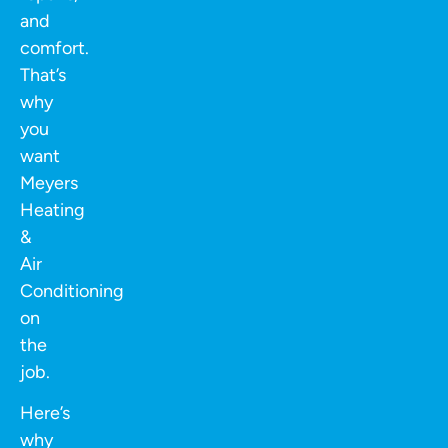
and
comfort.
That’s
why
you
want
Meyers
Heating
&
Air
Conditioning
on
the
job.
Here’s
why