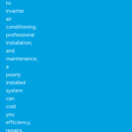
to
inverter
air
conditioning,
professional
installation,
and
maintenance,
a
poorly
installed
system
can
cost
you
efficiency,
repairs,