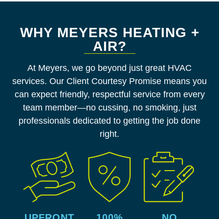
WHY MEYERS HEATING +
AIR?
At Meyers, we go beyond just great HVAC
services. Our Client Courtesy Promise means you
can expect friendly, respectful service from every
team member—no cussing, no smoking, just
professionals dedicated to getting the job done
right.
UPFRONT
100%
NO