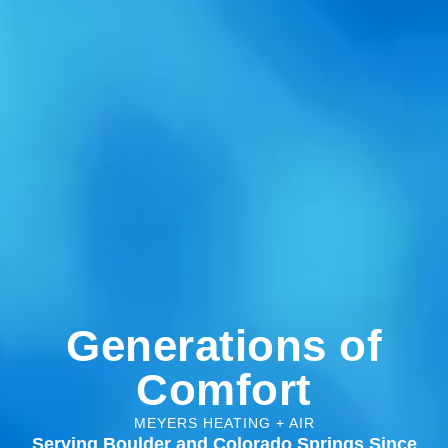
Generations of
Comfort
MEYERS HEATING + AIR
Serving Boulder and Colorado Springs Since