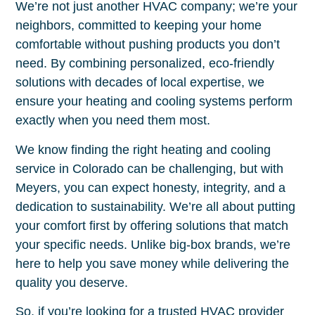
We’re not just another HVAC company; we’re your
neighbors, committed to keeping your home
comfortable without pushing products you don’t
need. By combining personalized, eco-friendly
solutions with decades of local expertise, we
ensure your heating and cooling systems perform
exactly when you need them most.
We know finding the right heating and cooling
service in Colorado can be challenging, but with
Meyers, you can expect honesty, integrity, and a
dedication to sustainability. We’re all about putting
your comfort first by offering solutions that match
your specific needs. Unlike big-box brands, we’re
here to help you save money while delivering the
quality you deserve.
So, if you’re looking for a trusted HVAC provider