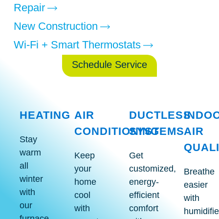
Repair
New Construction
Wi-Fi + Smart Thermostats
Schedule Service
HEATING
AIR
DUCTLESS
INDO
CONDITIONING
SYSTEMS
AIR
Stay
Indoo
QUAL
Air
Ductless
warm
Heating
Air
Keep
Get
Conditioning
System
Services
Quali
all
your
customized,
Services
Services
Breathe
Servic
winter
home
energy-
easier
with
cool
efficient
with
our
with
comfort
humidifie
furnace