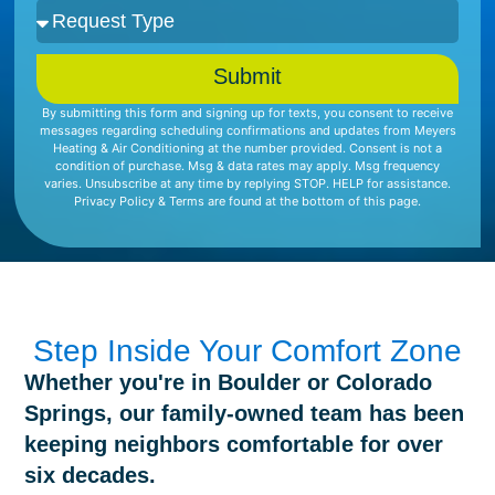
Submit
By submitting this form and signing up for texts, you consent to receive
messages regarding scheduling confirmations and updates from Meyers
Heating & Air Conditioning at the number provided. Consent is not a
condition of purchase. Msg & data rates may apply. Msg frequency
varies. Unsubscribe at any time by replying STOP. HELP for assistance.
Privacy Policy & Terms are found at the bottom of this page.
Step Inside Your Comfort Zone
Whether you're in Boulder or Colorado
Springs, our family-owned team has been
keeping neighbors comfortable for over
six decades.