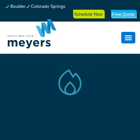
Boulder
Colorado Springs
Schedule Now
Free Quote