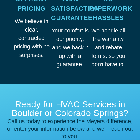
PRICING
SATISFACTION
PAPERWORK
GUARANTEE
HASSLES
We believe in
clear,
Your comfort is
We handle all
contracted
our priority,
the warranty
pricing with no
and we back it
and rebate
surprises.
up with a
forms, so you
guarantee.
don't have to.
Ready for HVAC Services in
Boulder or Colorado Springs?
Call us today to experience the Meyers difference,
or enter your information below and we'll reach out
to you.