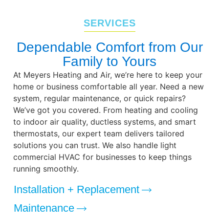
SERVICES
Dependable Comfort from Our
Family to Yours
At Meyers Heating and Air, we’re here to keep your
home or business comfortable all year. Need a new
system, regular maintenance, or quick repairs?
We’ve got you covered. From heating and cooling
to indoor air quality, ductless systems, and smart
thermostats, our expert team delivers tailored
solutions you can trust. We also handle light
commercial HVAC for businesses to keep things
running smoothly.
Installation + Replacement
Maintenance