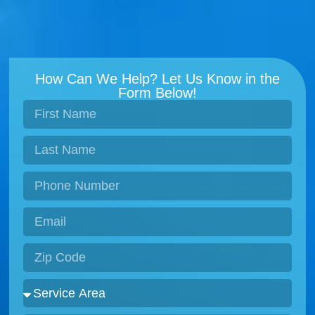
How Can We Help? Let Us Know in the
Form Below!