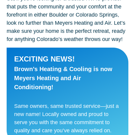
that puts the community and your comfort at the
forefront in either Boulder or Colorado Springs,
look no further than Meyers Heating and Air. Let’s
make sure your home is the perfect retreat, ready
for anything Colorado’s weather throws our way!
EXCITING NEWS!
Brown’s Heating & Cooling is now
Meyers Heating and Air
Conditioning!
Same owners, same trusted service—just a
new name! Locally owned and proud to
serve you with the same commitment to
quality and care you’ve always relied on.