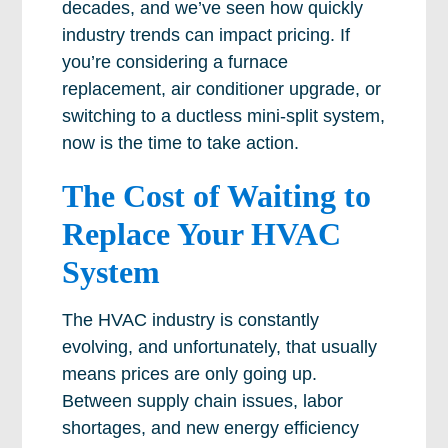
decades, and we’ve seen how quickly
industry trends can impact pricing. If
you’re considering a furnace
replacement, air conditioner upgrade, or
switching to a ductless mini-split system,
now is the time to take action.
The Cost of Waiting to
Replace Your HVAC
System
The HVAC industry is constantly
evolving, and unfortunately, that usually
means prices are only going up.
Between supply chain issues, labor
shortages, and new energy efficiency