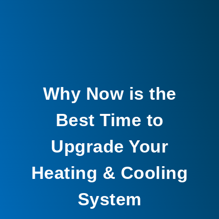
Why Now is the
Best Time to
Upgrade Your
Heating & Cooling
System