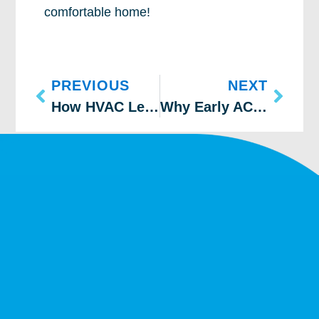
comfortable home!
PREVIOUS
NEXT
How HVAC Leaks Drive Up Your Bills
Why Early AC Maintenance Matters in Colorado Springs & Boulder