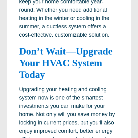
keep your home comfortable year-
round. Whether you need additional
heating in the winter or cooling in the
summer, a ductless system offers a
cost-effective, customizable solution.
Don’t Wait—Upgrade
Your HVAC System
Today
Upgrading your heating and cooling
system now is one of the smartest
investments you can make for your
home. Not only will you save money by
locking in current prices, but you’ll also
enjoy improved comfort, better energy