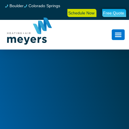
Boulder
Colorado Springs
Schedule Now
Free Quote