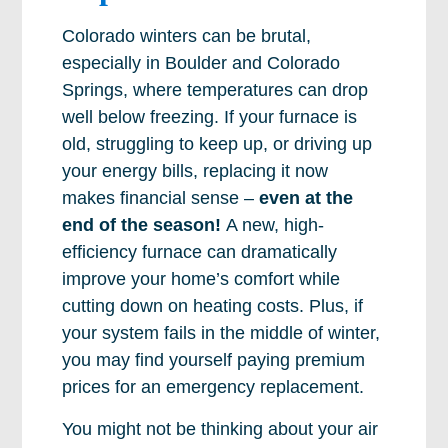
Colorado winters can be brutal,
especially in Boulder and Colorado
Springs, where temperatures can drop
well below freezing. If your furnace is
old, struggling to keep up, or driving up
your energy bills, replacing it now
makes financial sense –
even at the
end of the season!
A new, high-
efficiency furnace can dramatically
improve your home’s comfort while
cutting down on heating costs. Plus, if
your system fails in the middle of winter,
you may find yourself paying premium
prices for an emergency replacement.
You might not be thinking about your air