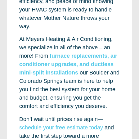
efficiency, and peace of mind knowing
your HVAC system is ready to handle
whatever Mother Nature throws your
way.
At Meyers Heating & Air Conditioning,
we specialize in all of the above – an
more! From
furnace replacements, air
conditioner upgrades, and ductless
mini-split installations
our Boulder and
Colorado Springs team is here to help
you find the best system for your home
and budget, ensuring you get the
comfort and efficiency you deserve.
Don’t wait until prices rise again—
schedule your free estimate today
and
take the first step toward a more