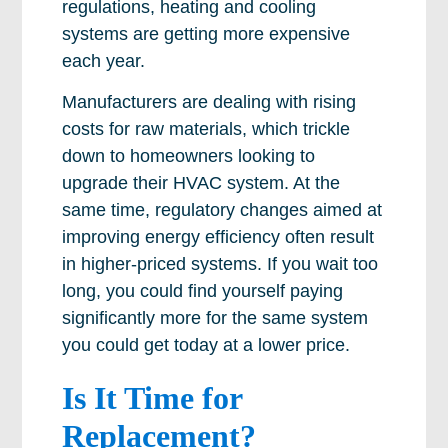
regulations, heating and cooling
systems are getting more expensive
each year.
Manufacturers are dealing with rising
costs for raw materials, which trickle
down to homeowners looking to
upgrade their HVAC system. At the
same time, regulatory changes aimed at
improving energy efficiency often result
in higher-priced systems. If you wait too
long, you could find yourself paying
significantly more for the same system
you could get today at a lower price.
Is It Time for
Replacement?