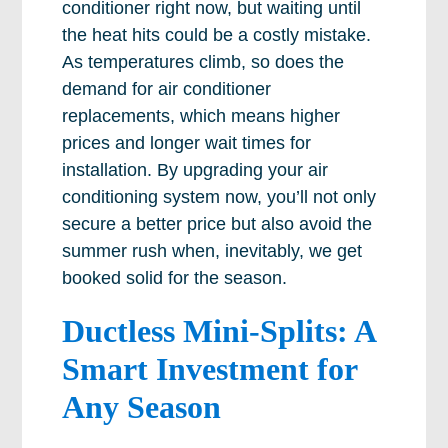
conditioner right now, but waiting until
the heat hits could be a costly mistake.
As temperatures climb, so does the
demand for air conditioner
replacements, which means higher
prices and longer wait times for
installation. By upgrading your air
conditioning system now, you’ll not only
secure a better price but also avoid the
summer rush when, inevitably, we get
booked solid for the season.
Ductless Mini-Splits: A
Smart Investment for
Any Season