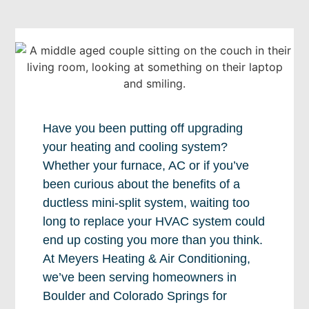
Have you been putting off upgrading
your heating and cooling system?
Whether your furnace, AC or if you’ve
been curious about the benefits of a
ductless mini-split system, waiting too
long to replace your HVAC system could
end up costing you more than you think.
At Meyers Heating & Air Conditioning,
we’ve been serving homeowners in
Boulder and Colorado Springs for