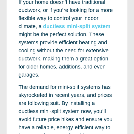
If your home doesn’t have traditional
ductwork, or if you’re looking for a more
flexible way to control your indoor
climate, a
ductless mini-split system
might be the perfect solution. These
systems provide efficient heating and
cooling without the need for extensive
ductwork, making them a great option
for older homes, additions, and even
garages.
The demand for mini-split systems has
skyrocketed in recent years, and prices
are following suit. By installing a
ductless mini-split system now, you’ll
avoid future price hikes and ensure you
have a reliable, energy-efficient way to