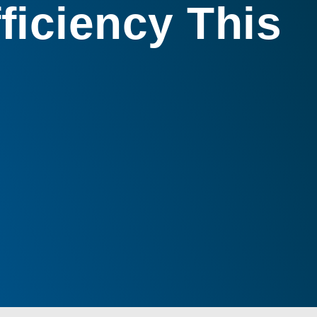
ficiency This