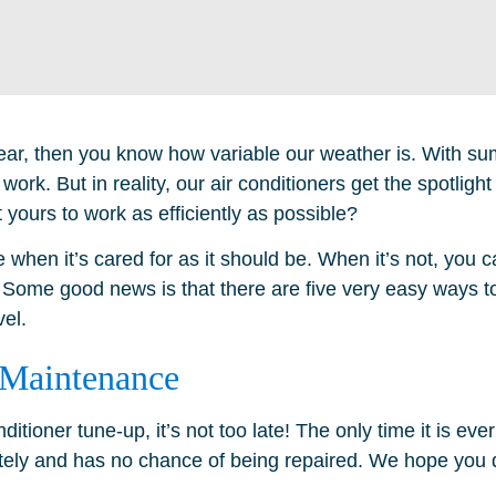
a year, then you know how variable our weather is. With s
 work. But in reality, our air conditioners get the spotlight
 yours to work as efficiently as possible?
 when it’s cared for as it should be. When it’s not, you c
 Some good news is that there are five very easy ways t
vel.
 Maintenance
itioner tune-up, it’s not too late! The only time it is eve
ely and has no chance of being repaired. We hope you do