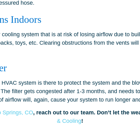
pressured hose.
ns Indoors
r cooling system that is at risk of losing airflow due to bu
packs, toys, etc. Clearing obstructions from the vents wil
er
our HVAC system is there to protect the system and the bl
 The filter gets congested after 1-3 months, and needs to 
f airflow will, again, cause your system to run longer an
o Springs, CO
, reach out to our team. Don’t let the w
& Cooling
!