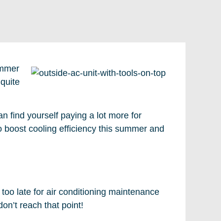
ummer
 quite
an find yourself paying a lot more for
o boost cooling efficiency this summer and
r too late for air conditioning maintenance
n’t reach that point!