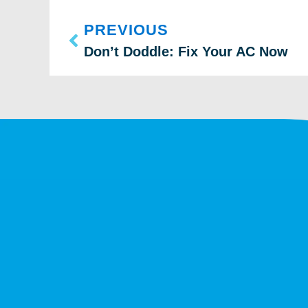
PREVIOUS
Don’t Doddle: Fix Your AC Now