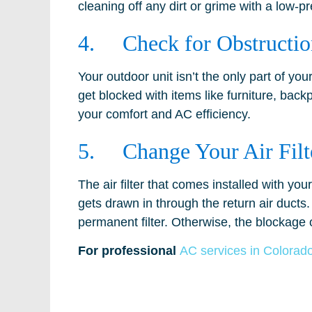
cleaning off any dirt or grime with a low-
4. Check for Obstructio
Your outdoor unit isn’t the only part of you
get blocked with items like furniture, back
your comfort and AC efficiency.
5. Change Your Air Filt
The air filter that comes installed with y
gets drawn in through the return air ducts.
permanent filter. Otherwise, the blockage o
For professional
AC services in Colorad