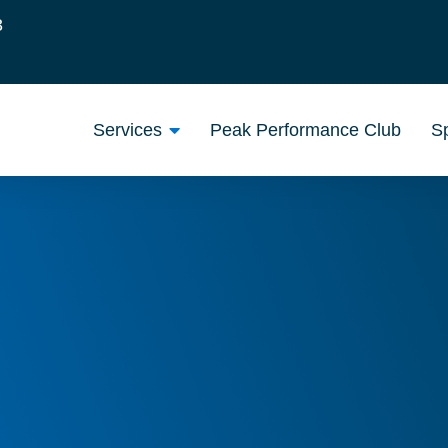
3
Services
Peak Performance Club
Sp