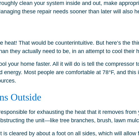
roughly clean your system inside and out, make appropria
naging these repair needs sooner than later will also he
he heat! That would be counterintuitive. But here’s th
han they actually need to be, in an attempt to cool their
l your home faster. All it will do is tell the compressor t
 energy. Most people are comfortable at 78°F, and this i
urces.
ns Outside
 responsible for exhausting the heat that it removes from 
 is obstructing the unit—like tree branches, brush, lawn mul
 is cleared by about a foot on all sides, which will allo