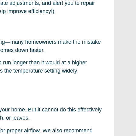
te adjustments, and alert you to repair
lp improve efficiency!)
e thing—many homeowners make the mistake
 homes down faster.
o run longer than it would at a higher
s the temperature setting widely
your home. But it cannot do this effectively
ch, or leaves.
w for proper airflow. We also recommend