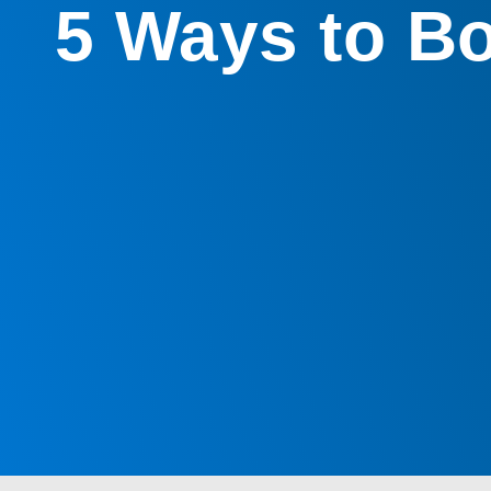
5 Ways to Bo