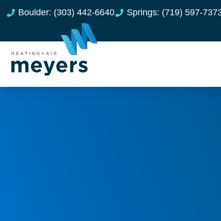
Boulder: (303) 442-6640
Springs: (719) 597-737