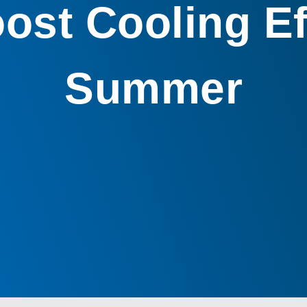
ost Cooling Ef
Summer