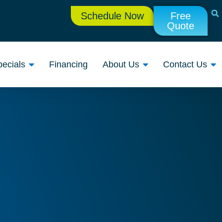
Schedule Now
Free
Quote
ecials
Financing
About Us
Contact Us