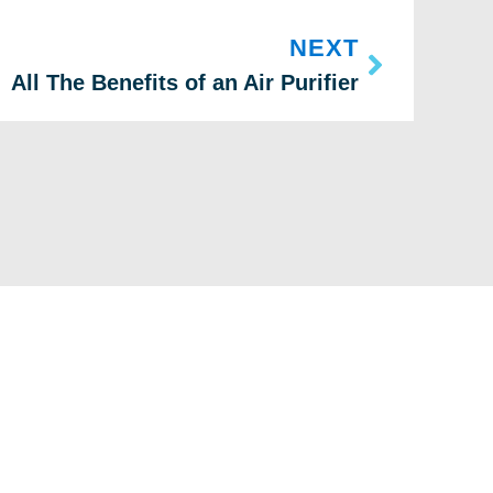
NEXT
All The Benefits of an Air Purifier