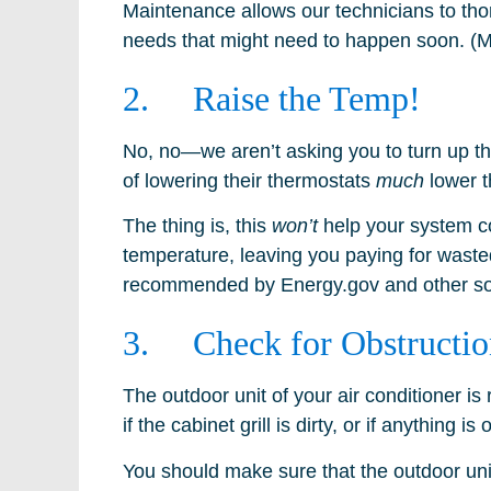
Maintenance allows our technicians to tho
needs that might need to happen soon. (Ma
2. Raise the Temp!
No, no—we aren’t asking you to turn up t
of lowering their thermostats
much
lower t
The thing is, this
won’t
help your system coo
temperature, leaving you paying for wasted
recommended by Energy.gov and other so
3. Check for Obstructio
The outdoor unit of your air conditioner is
if the cabinet grill is dirty, or if anything
You should make sure that the outdoor unit