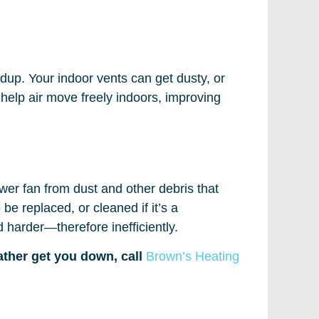
ildup. Your indoor vents can get dusty, or
l help air move freely indoors, improving
ower fan from dust and other debris that
be replaced, or cleaned if it’s a
d harder—therefore inefficiently.
eather get you down, call
Brown’s Heating