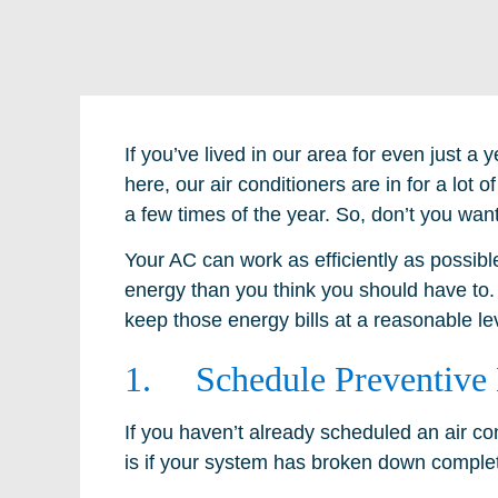
If you’ve lived in our area for even just 
here, our air conditioners are in for a lot of
a few times of the year. So, don’t you want
Your AC can work as efficiently as possible
energy than you think you should have to.
keep those energy bills at a reasonable le
1. Schedule Preventive
If you haven’t already scheduled an air cond
is if your system has broken down complet