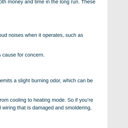
oth money and time in the long run. These
 loud noises when it operates, such as
s cause for concern.
 emits a slight burning odor, which can be
from cooling to heating mode. So if you’re
rical wiring that is damaged and smoldering,