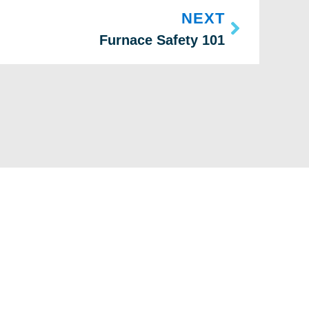
NEXT
Furnace Safety 101