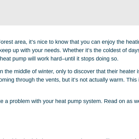
rest area, it’s nice to know that you can enjoy the heat
keep up with your needs. Whether it’s the coldest of day
eat pump will work hard–until it stops doing so.
n the middle of winter, only to discover that their heater 
coming through the vents, but it’s not actually warm. This
cate a problem with your heat pump system. Read on as w