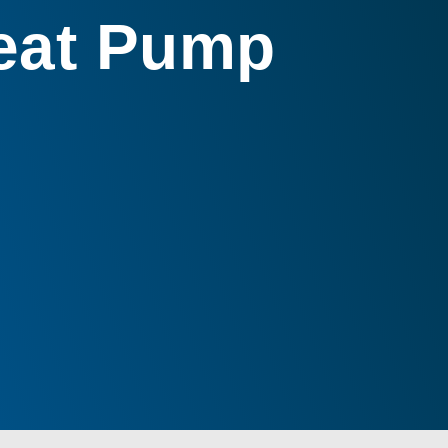
Heat Pump