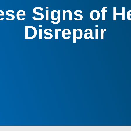
se Signs of 
Disrepair