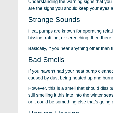
Understanding the warning signs that you
are the signs you should keep your eyes a
Strange Sounds
Heat pumps are known for operating relativ
hissing, rattling, or screeching, then ther
Basically, if you hear anything other than
Bad Smells
If you haven’t had your heat pump cleaned 
caused by dust being heated up and burned
However, this is a smell that should dissi
still smelling it this late into the winter s
or it could be something else that’s going o