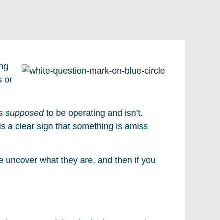
ing
s or
is
supposed
to be operating and isn’t.
 is a clear sign that something is amiss
e uncover what they are, and then if you