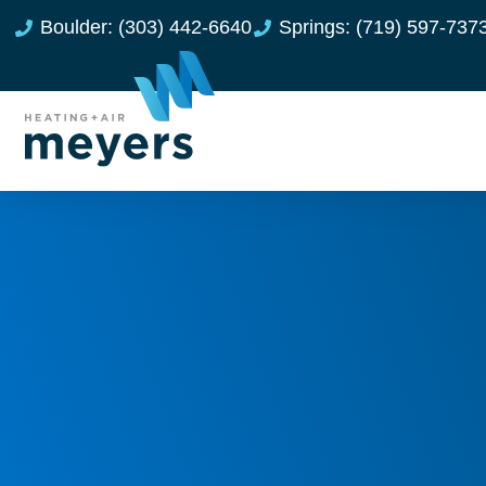
Boulder: (303) 442-6640
Springs: (719) 597-737