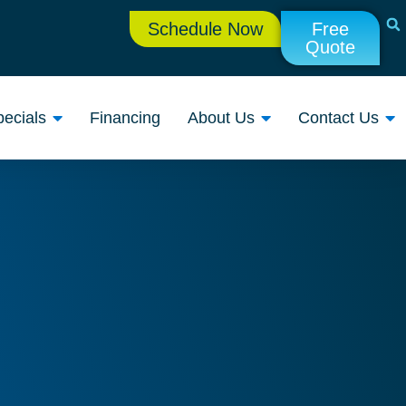
Schedule Now
Free
Quote
ecials
Financing
About Us
Contact Us