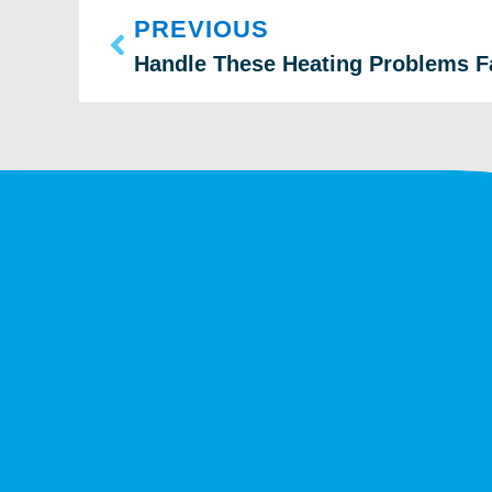
PREVIOUS
Handle These Heating Problems F