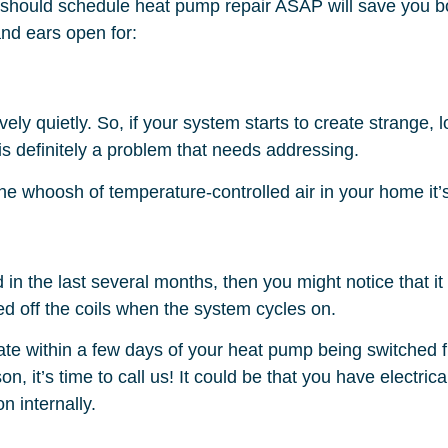
 should schedule heat pump repair ASAP will save you b
nd ears open for:
ely quietly. So, if your system starts to create strange,
e is definitely a problem that needs addressing.
 the whoosh of temperature-controlled air in your home it’
in the last several months, then you might notice that it
 off the coils when the system cycles on.
pate within a few days of your heat pump being switched 
eason, it’s time to call us! It could be that you have elect
n internally.