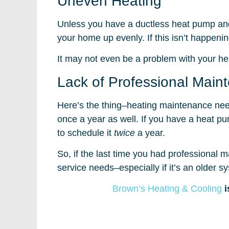
Uneven Heating
Unless you have a ductless heat pump and
your home up evenly. If this isn’t happenin
It may not even be a problem with your hea
Lack of Professional Main
Here’s the thing–heating maintenance nee
once a year as well. If you have a heat 
to schedule it
twice
a year.
So, if the last time you had professional
service needs–especially if it’s an older s
Brown’s Heating & Cooling
i