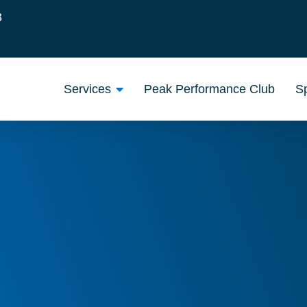
3
Services
Peak Performance Club
Sp