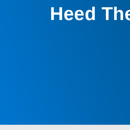
Heed The