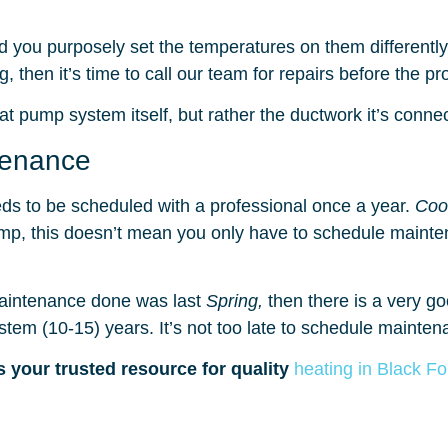
 you purposely set the temperatures on them differentl
g, then it’s time to call our team for repairs before the 
t pump system itself, but rather the ductwork it’s connec
tenance
ds to be scheduled with a professional once a year.
Coo
pump, this doesn’t mean you only have to schedule maint
 maintenance done was last
Spring,
then there is a very 
ystem (10-15) years. It’s not too late to schedule maintena
s your trusted resource for quality
heating in Black F