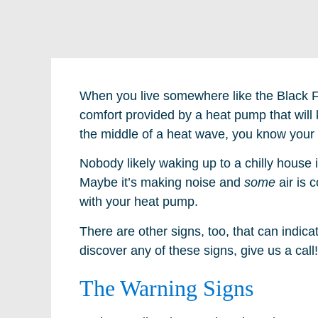
When you live somewhere like the Black Fo
comfort provided by a heat pump that will 
the middle of a heat wave, you know your h
Nobody likely waking up to a chilly house i
Maybe it’s making noise and
some
air is 
with your heat pump.
There are other signs, too, that can indi
discover any of these signs, give us a call!
The Warning Signs