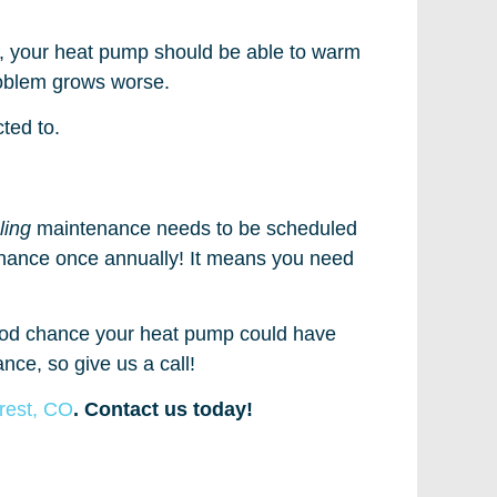
y, your heat pump should be able to warm
problem grows worse.
ted to.
ling
maintenance needs to be scheduled
enance once annually! It means you need
good chance your heat pump could have
nce, so give us a call!
orest, CO
. Contact us today!