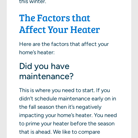
this winter.
The Factors that
Affect Your Heater
Here are the factors that affect your
home’s heater:
Did you have
maintenance?
This is where you need to start. If you
didn’t schedule maintenance early on in
the fall season then it’s negatively
impacting your home’s heater. You need
to prime your heater before the season
that is ahead. We like to compare