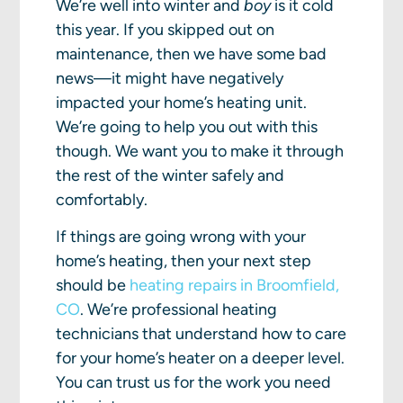
We’re well into winter and
boy
is it cold
this year. If you skipped out on
maintenance, then we have some bad
news—it might have negatively
impacted your home’s heating unit.
We’re going to help you out with this
though. We want you to make it through
the rest of the winter safely and
comfortably.
If things are going wrong with your
home’s heating, then your next step
should be
heating repairs in Broomfield,
CO
. We’re professional heating
technicians that understand how to care
for your home’s heater on a deeper level.
You can trust us for the work you need