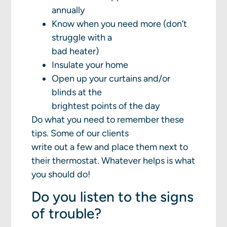
annually
Know when you need more (don’t
struggle with a
bad heater)
Insulate your home
Open up your curtains and/or
blinds at the
brightest points of the day
Do what you need to remember these
tips. Some of our clients
write out a few and place them next to
their thermostat. Whatever helps is what
you should do!
Do you listen to the signs
of trouble?