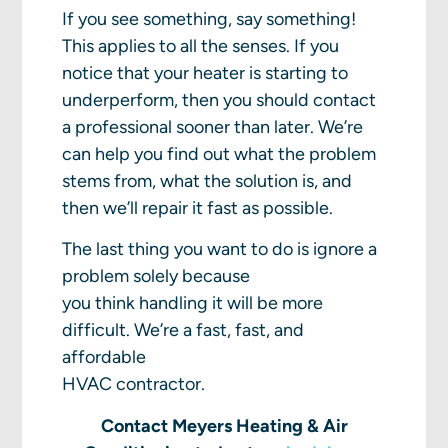
If you see something, say something!
This applies to all the senses. If you
notice that your heater is starting to
underperform, then you should contact
a professional sooner than later. We’re
can help you find out what the problem
stems from, what the solution is, and
then we’ll repair it fast as possible.
The last thing you want to do is ignore a
problem solely because
you think handling it will be more
difficult. We’re a fast, fast, and
affordable
HVAC contractor.
Contact Meyers Heating & Air