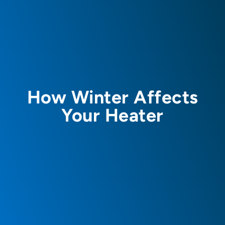
How Winter Affects
Your Heater