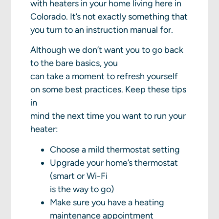
with heaters in your home living here in
Colorado. It’s not exactly something that
you turn to an instruction manual for.
Although we don’t want you to go back
to the bare basics, you
can take a moment to refresh yourself
on some best practices. Keep these tips
in
mind the next time you want to run your
heater:
Choose a mild thermostat setting
Upgrade your home’s thermostat
(smart or Wi-Fi
is the way to go)
Make sure you have a heating
maintenance appointment