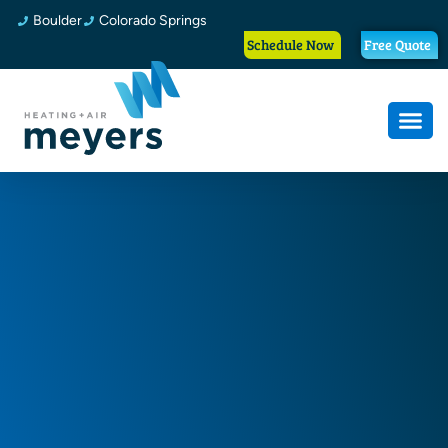
Boulder
Colorado Springs
Schedule Now
Free Quote