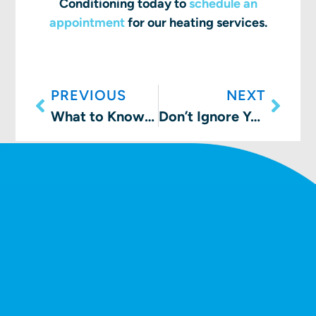
Conditioning today to
schedule an
appointment
for our heating services.
PREVIOUS
NEXT
What to Know about a Cracked Heat Exchanger
Don’t Ignore Your Furnace This Time of Year!