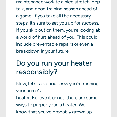
maintenance work to a nice stretch, pep
talk, and good training season ahead of
a game. If you take all the necessary
steps, it’s sure to set you up for success.
If you skip out on them, you’re looking at
a world of hurt ahead of you. This could
include preventable repairs or even a
breakdown in your future.
Do you run your heater
responsibly?
Now, let’s talk about
how
you’re running
your home’s
heater. Believe it or not, there are some
ways to properly run a heater. We
know that you’ve probably grown up