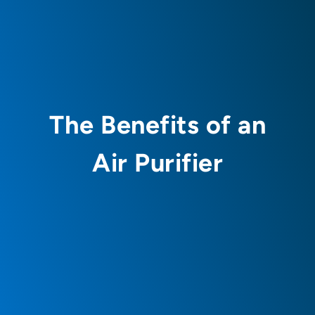
The Benefits of an
Air Purifier