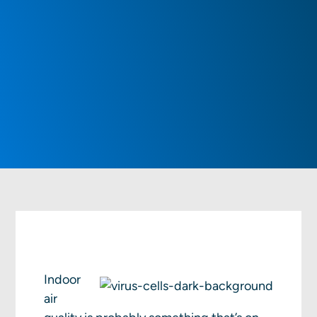
Indoor
air