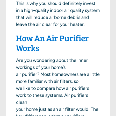
This is why you should definitely invest
in a high-quality indoor air quality system
that will reduce airborne debris and
leave the air clear for your heater.
How An Air Purifier
Works
Are you wondering about the inner
workings of your home’s
air purifier? Most homeowners are a little
more familiar with air filters, so
we like to compare how air purifiers
work to these systems. Air purifiers
clean
your home just as an air filter would. The