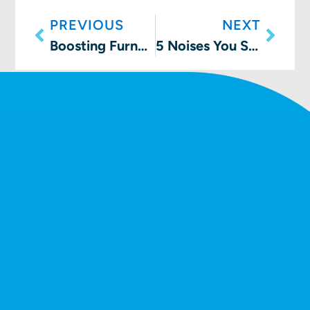
PREVIOUS
NEXT
Boosting Furnace Efficiency: A How-To Guide
5 Noises You Shouldn’t Hear From Your Furnace