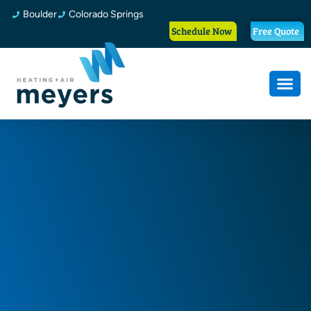
Boulder
Colorado Springs
Schedule Now
Free Quote