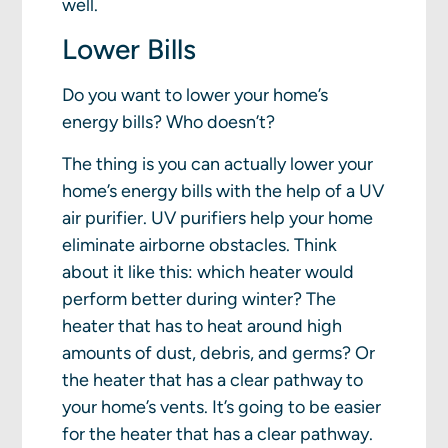
well.
Lower Bills
Do you want to lower your home’s
energy bills? Who doesn’t?
The thing is you can actually lower your
home’s energy bills with the help of a UV
air purifier. UV purifiers help your home
eliminate airborne obstacles. Think
about it like this: which heater would
perform better during winter? The
heater that has to heat around high
amounts of dust, debris, and germs? Or
the heater that has a clear pathway to
your home’s vents. It’s going to be easier
for the heater that has a clear pathway.