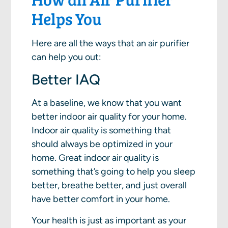
Helps You
Here are all the ways that an air purifier
can help you out:
Better IAQ
At a baseline, we know that you want
better indoor air quality for your home.
Indoor air quality is something that
should always be optimized in your
home. Great indoor air quality is
something that’s going to help you sleep
better, breathe better, and just overall
have better comfort in your home.
Your health is just as important as your