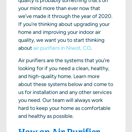
quality is probably something that’s on
your mind more than ever now that
we’ve made it through the year of 2020.
If you’re thinking about upgrading your
home and improving your indoor air
quality, we want you to start thinking
about
air purifiers in Niwot, CO
.
Air purifiers are the systems that you’re
looking for if you need a clean, healthy,
and high-quality home. Learn more
about these systems below and come to
us for installation and any other services
you need. Our team will always work
hard to keep your home as comfortable
and healthy as possible.
How an Air Purifier