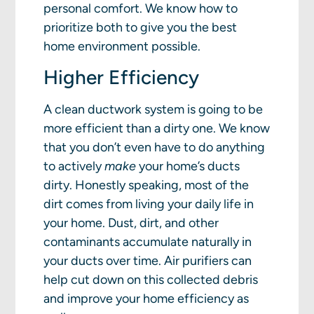
personal comfort. We know how to
prioritize both to give you the best
home environment possible.
Higher Efficiency
A clean ductwork system is going to be
more efficient than a dirty one. We know
that you don’t even have to do anything
to actively
make
your home’s ducts
dirty. Honestly speaking, most of the
dirt comes from living your daily life in
your home. Dust, dirt, and other
contaminants accumulate naturally in
your ducts over time. Air purifiers can
help cut down on this collected debris
and improve your home efficiency as