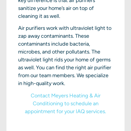
key difference is that air purifiers
sanitize your home’s air on top of
cleaning it as well.
Air purifiers work with ultraviolet light to
zap away contaminants. These
contaminants include bacteria,
microbes, and other pollutants. The
ultraviolet light rids your home of germs
as well. You can find the right air purifier
from our team members. We specialize
in high-quality work.
Contact Meyers Heating & Air
Conditioning to schedule an
appointment for your IAQ services.