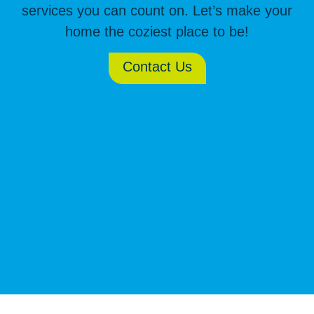
services you can count on. Let’s make your
home the coziest place to be!
Contact Us