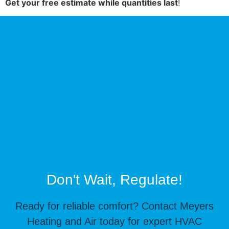
Get your free estimate while quantities last
!
Don't Wait, Regulate!
Ready for reliable comfort? Contact Meyers
Heating and Air today for expert HVAC