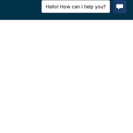
BOULDER
Phone: (
303) 442-6640
Address:
1750 55th St #D,
Boulder, CO 80301