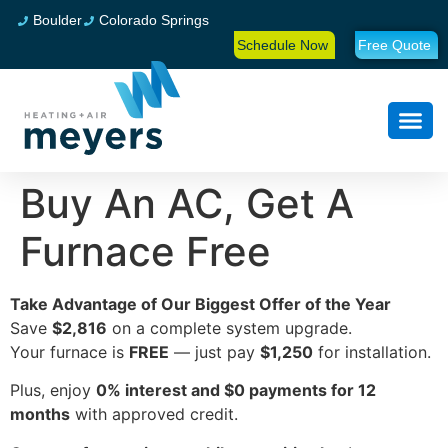
Boulder
Colorado Springs
Schedule Now
Free Quote
Buy An AC, Get A
Furnace Free
Take Advantage of Our Biggest Offer of the Year
Save
$2,816
on a complete system upgrade.
Your furnace is
FREE
— just pay
$1,250
for installation.
Plus, enjoy
0% interest and $0 payments for 12
months
with approved credit.