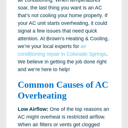
air conditioning. When temperatures
soar, the last thing you want is an AC
that’s not cooling your home properly. If
your AC unit starts overheating, it could
signal a few issues that need quick
attention. At Brown’s Heating & Cooling,
we’re your local experts for
air
conditioning repair in Colorado Springs
.
We believe in getting the job done right
and we’re here to help!
Common Causes of AC
Overheating
Low Airflow:
One of the top reasons an
AC might overheat is restricted airflow.
When air filters or vents get clogged