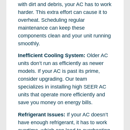
with dirt and debris, your AC has to work
harder. This extra effort can cause it to
overheat. Scheduling regular
maintenance can keep these
components clean and your unit running
smoothly.
Inefficient Cooling System:
Older AC
units don’t run as efficiently as newer
models. If your AC is past its prime,
consider upgrading. Our team
specializes in installing high SEER AC
units that operate more efficiently and
save you money on energy bills.
Refrigerant Issues:
If your AC doesn’t
have enough refrigerant, it has to work