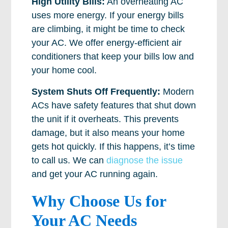
High Utility Bills:
An overheating AC
uses more energy. If your energy bills
are climbing, it might be time to check
your AC. We offer energy-efficient air
conditioners that keep your bills low and
your home cool.
System Shuts Off Frequently:
Modern
ACs have safety features that shut down
the unit if it overheats. This prevents
damage, but it also means your home
gets hot quickly. If this happens, it’s time
to call us. We can
diagnose the issue
and get your AC running again.
Why Choose Us for
Your AC Needs