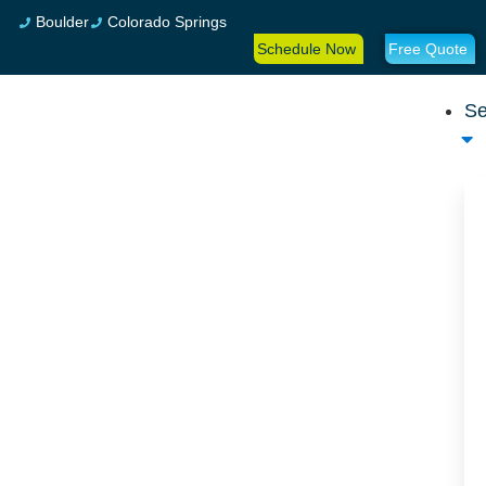
Boulder
Colorado Springs
Schedule Now
Free Quote
Se