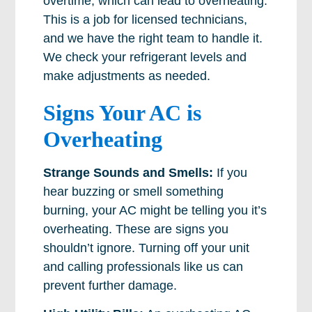
overtime, which can lead to overheating.
This is a job for licensed technicians,
and we have the right team to handle it.
We check your refrigerant levels and
make adjustments as needed.
Signs Your AC is
Overheating
Strange Sounds and Smells:
If you
hear buzzing or smell something
burning, your AC might be telling you it’s
overheating. These are signs you
shouldn’t ignore. Turning off your unit
and calling professionals like us can
prevent further damage.