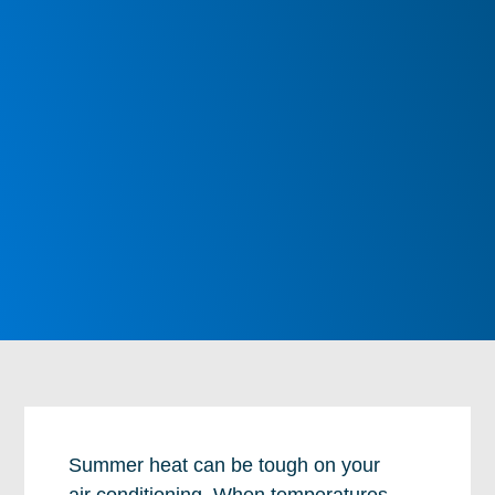
Summer heat can be tough on your