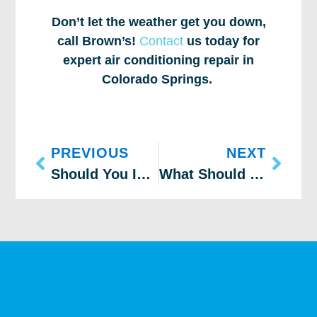
Don’t let the weather get you down,
call Brown’s!
Contact
us today for
expert air conditioning repair in
Colorado Springs.
PREVIOUS
NEXT
Should You Install an Inverter Air Conditioner?
What Should You Do if Your AC Is Malfunctioning?