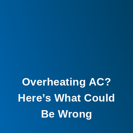
Overheating AC?
Here’s What Could
Be Wrong