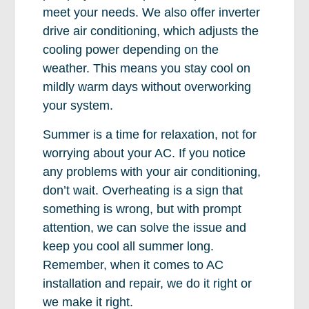
meet your needs. We also offer inverter
drive air conditioning, which adjusts the
cooling power depending on the
weather. This means you stay cool on
mildly warm days without overworking
your system.
Summer is a time for relaxation, not for
worrying about your AC. If you notice
any problems with your air conditioning,
don’t wait. Overheating is a sign that
something is wrong, but with prompt
attention, we can solve the issue and
keep you cool all summer long.
Remember, when it comes to AC
installation and repair, we do it right or
we make it right.