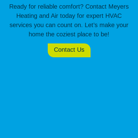
Ready for reliable comfort? Contact Meyers
Heating and Air today for expert HVAC
services you can count on. Let’s make your
home the coziest place to be!
Contact Us