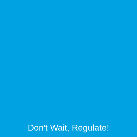
Don't Wait, Regulate!