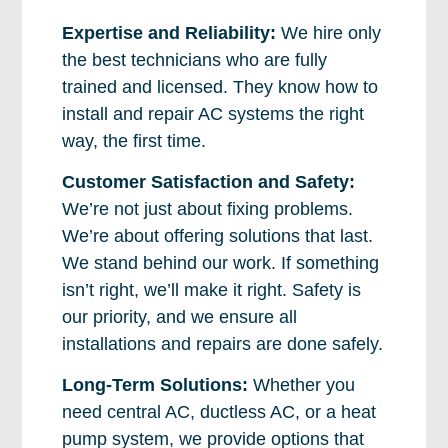
Expertise and Reliability:
We hire only
the best technicians who are fully
trained and licensed. They know how to
install and repair AC systems the right
way, the first time.
Customer Satisfaction and Safety:
We’re not just about fixing problems.
We’re about offering solutions that last.
We stand behind our work. If something
isn’t right, we’ll make it right. Safety is
our priority, and we ensure all
installations and repairs are done safely.
Long-Term Solutions:
Whether you
need central AC, ductless AC, or a heat
pump system, we provide options that