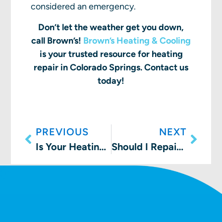
considered an emergency.
Don’t let the weather get you down,
call Brown’s!
Brown’s Heating & Cooling
is your trusted resource for heating
repair in Colorado Springs. Contact us
today!
PREVIOUS
NEXT
Is Your Heating System Ready for the Holidays in Colorado?
Should I Repair or Replace My Furnace?