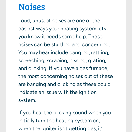
Noises
Loud, unusual noises are one of the
easiest ways your heating system lets
you know it needs some help. These
noises can be startling and concerning.
You may hear include banging, rattling,
screeching, scraping, hissing, grating,
and clicking. If you have a gas furnace,
the most concerning noises out of these
are banging and clicking as these could
indicate an issue with the ignition
system.
If you hear the clicking sound when you
initially turn the heating system on,
when the igniter isn’t getting gas, it’ll