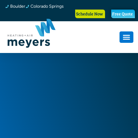
Boulder
Colorado Springs
Schedule Now
Free Quote