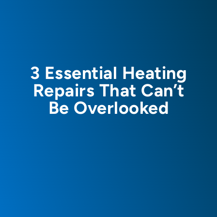
3 Essential Heating
Repairs That Can’t
Be Overlooked