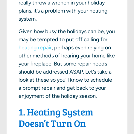
really throw a wrench in your holiday
plans, it’s a problem with your heating
system.
Given how busy the holidays can be, you
may be tempted to put off calling for
heating repair
, perhaps even relying on
other methods of hearing your home like
your fireplace. But some repair needs
should be addressed ASAP. Let’s take a
look at these so you’ll know to schedule
a prompt repair and get back to your
enjoyment of the holiday season.
1. Heating System
Doesn’t Turn On