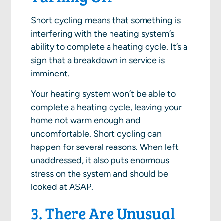
Short cycling means that something is
interfering with the heating system’s
ability to complete a heating cycle. It’s a
sign that a breakdown in service is
imminent.
Your heating system won’t be able to
complete a heating cycle, leaving your
home not warm enough and
uncomfortable. Short cycling can
happen for several reasons. When left
unaddressed, it also puts enormous
stress on the system and should be
looked at ASAP.
3. There Are Unusual