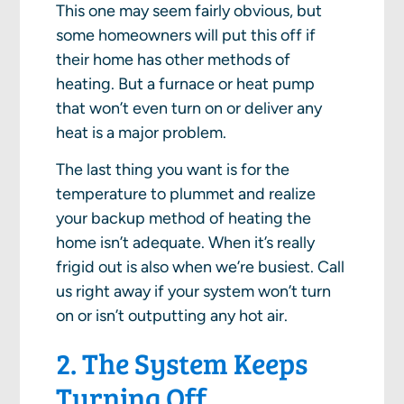
This one may seem fairly obvious, but
some homeowners will put this off if
their home has other methods of
heating. But a furnace or heat pump
that won’t even turn on or deliver any
heat is a major problem.
The last thing you want is for the
temperature to plummet and realize
your backup method of heating the
home isn’t adequate. When it’s really
frigid out is also when we’re busiest. Call
us right away if your system won’t turn
on or isn’t outputting any hot air.
2. The System Keeps
Turning Off