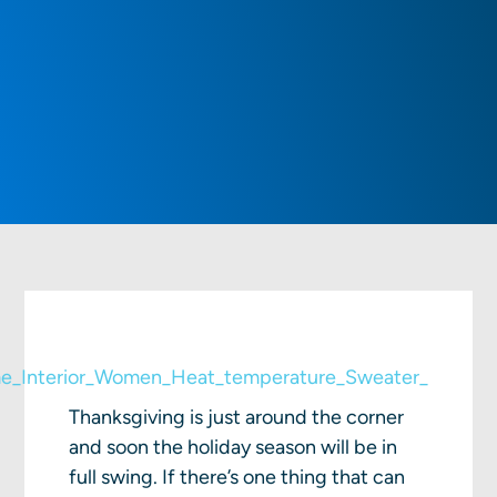
Thanksgiving is just around the corner
and soon the holiday season will be in
full swing. If there’s one thing that can