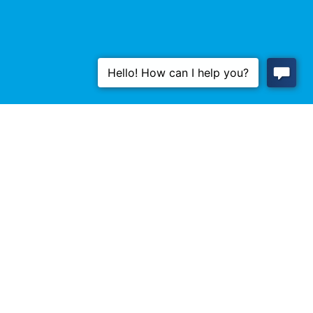
Don't Wait, Regulate!