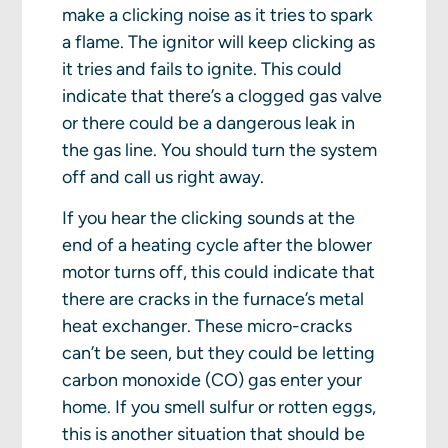
make a clicking noise as it tries to spark
a flame. The ignitor will keep clicking as
it tries and fails to ignite. This could
indicate that there’s a clogged gas valve
or there could be a dangerous leak in
the gas line. You should turn the system
off and call us right away.
If you hear the clicking sounds at the
end of a heating cycle after the blower
motor turns off, this could indicate that
there are cracks in the furnace’s metal
heat exchanger. These micro-cracks
can’t be seen, but they could be letting
carbon monoxide (CO) gas enter your
home. If you smell sulfur or rotten eggs,
this is another situation that should be