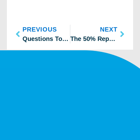
PREVIOUS
NEXT
Questions To Ask Before Replacing Your Furnace
The 50% Repair or Replacement Rule for Your Furnace