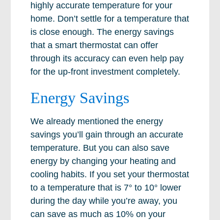
highly accurate temperature for your
home. Don’t settle for a temperature that
is close enough. The energy savings
that a smart thermostat can offer
through its accuracy can even help pay
for the up-front investment completely.
Energy Savings
We already mentioned the energy
savings you’ll gain through an accurate
temperature. But you can also save
energy by changing your heating and
cooling habits. If you set your thermostat
to a temperature that is 7° to 10° lower
during the day while you’re away, you
can save as much as 10% on your