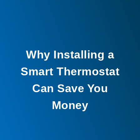
Why Installing a
Smart Thermostat
Can Save You
Money