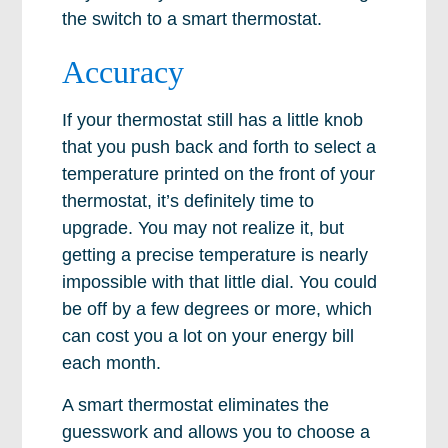
the switch to a smart thermostat.
Accuracy
If your thermostat still has a little knob
that you push back and forth to select a
temperature printed on the front of your
thermostat, it’s definitely time to
upgrade. You may not realize it, but
getting a precise temperature is nearly
impossible with that little dial. You could
be off by a few degrees or more, which
can cost you a lot on your energy bill
each month.
A smart thermostat eliminates the
guesswork and allows you to choose a