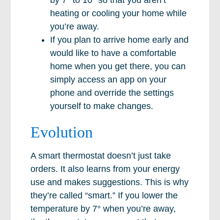
by 7° to 10° so that you aren’t
heating or cooling your home while
you’re away.
If you plan to arrive home early and
would like to have a comfortable
home when you get there, you can
simply access an app on your
phone and override the settings
yourself to make changes.
Evolution
A smart thermostat doesn’t just take
orders. It also learns from your energy
use and makes suggestions. This is why
they’re called “smart.” If you lower the
temperature by 7° when you’re away,