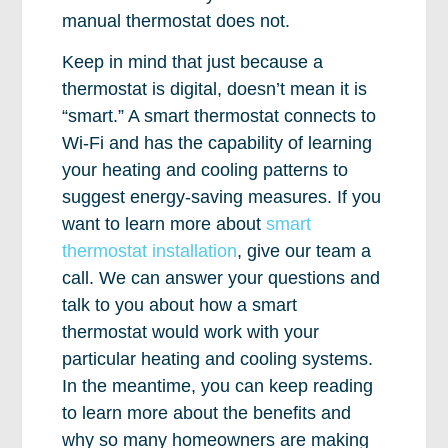
manual thermostat does not.
Keep in mind that just because a
thermostat is digital, doesn’t mean it is
“smart.” A smart thermostat connects to
Wi-Fi and has the capability of learning
your heating and cooling patterns to
suggest energy-saving measures. If you
want to learn more about
smart
thermostat installation
, give our team a
call. We can answer your questions and
talk to you about how a smart
thermostat would work with your
particular heating and cooling systems.
In the meantime, you can keep reading
to learn more about the benefits and
why so many homeowners are making