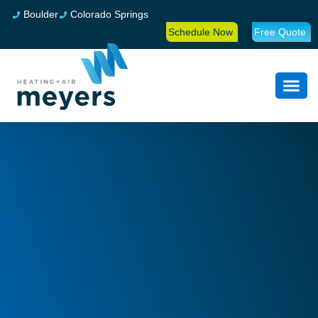
Boulder
Colorado Springs
Schedule Now
Free Quote