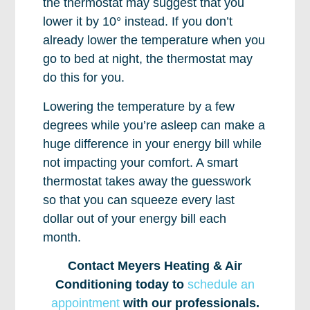
the thermostat may suggest that you
lower it by 10° instead. If you don’t
already lower the temperature when you
go to bed at night, the thermostat may
do this for you.
Lowering the temperature by a few
degrees while you’re asleep can make a
huge difference in your energy bill while
not impacting your comfort. A smart
thermostat takes away the guesswork
so that you can squeeze every last
dollar out of your energy bill each
month.
Contact Meyers Heating & Air
Conditioning today to
schedule an
appointment
with our professionals.