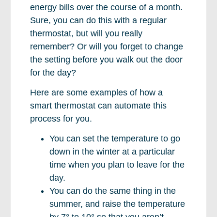
energy bills over the course of a month.
Sure, you can do this with a regular
thermostat, but will you really
remember? Or will you forget to change
the setting before you walk out the door
for the day?
Here are some examples of how a
smart thermostat can automate this
process for you.
You can set the temperature to go
down in the winter at a particular
time when you plan to leave for the
day.
You can do the same thing in the
summer, and raise the temperature