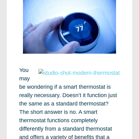
You
may
be wondering if a smart thermostat is
really necessary. Doesn’t it function just
the same as a standard thermostat?
The short answer is no. A smart
thermostat functions completely
differently from a standard thermostat
and offers a variety of benefits that a