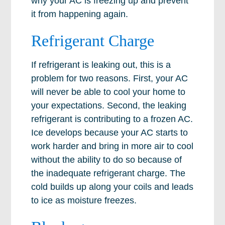
why your AC is freezing up and prevent
it from happening again.
Refrigerant Charge
If refrigerant is leaking out, this is a
problem for two reasons. First, your AC
will never be able to cool your home to
your expectations. Second, the leaking
refrigerant is contributing to a frozen AC.
Ice develops because your AC starts to
work harder and bring in more air to cool
without the ability to do so because of
the inadequate refrigerant charge. The
cold builds up along your coils and leads
to ice as moisture freezes.