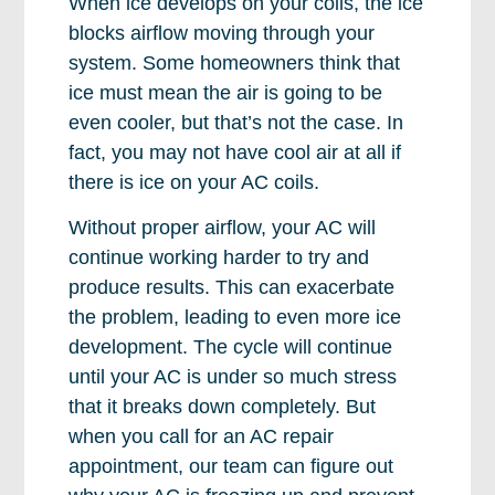
When ice develops on your coils, the ice
blocks airflow moving through your
system. Some homeowners think that
ice must mean the air is going to be
even cooler, but that’s not the case. In
fact, you may not have cool air at all if
there is ice on your AC coils.
Without proper airflow, your AC will
continue working harder to try and
produce results. This can exacerbate
the problem, leading to even more ice
development. The cycle will continue
until your AC is under so much stress
that it breaks down completely. But
when you call for an AC repair
appointment, our team can figure out