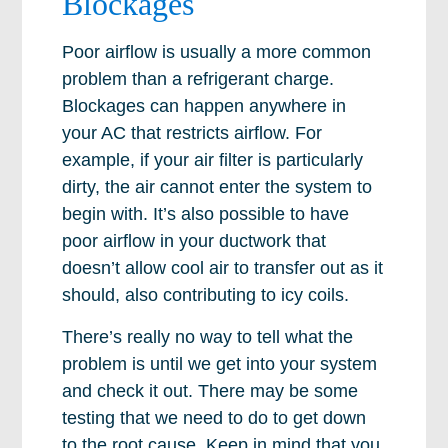
Blockages
Poor airflow is usually a more common
problem than a refrigerant charge.
Blockages can happen anywhere in
your AC that restricts airflow. For
example, if your air filter is particularly
dirty, the air cannot enter the system to
begin with. It’s also possible to have
poor airflow in your ductwork that
doesn’t allow cool air to transfer out as it
should, also contributing to icy coils.
There’s really no way to tell what the
problem is until we get into your system
and check it out. There may be some
testing that we need to do to get down
to the root cause. Keep in mind that you