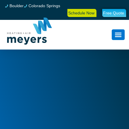
Boulder
Colorado Springs
Schedule Now
Free Quote