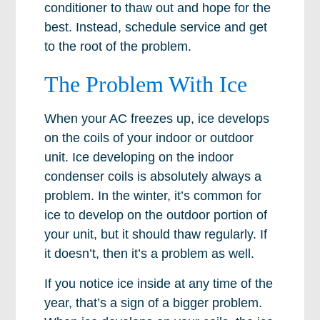
conditioner to thaw out and hope for the
best. Instead, schedule service and get
to the root of the problem.
The Problem With Ice
When your AC freezes up, ice develops
on the coils of your indoor or outdoor
unit. Ice developing on the indoor
condenser coils is absolutely always a
problem. In the winter, it’s common for
ice to develop on the outdoor portion of
your unit, but it should thaw regularly. If
it doesn’t, then it’s a problem as well.
If you notice ice inside at any time of the
year, that’s a sign of a bigger problem.