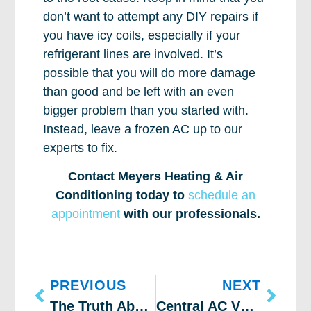
don’t want to attempt any DIY repairs if
you have icy coils, especially if your
refrigerant lines are involved. It’s
possible that you will do more damage
than good and be left with an even
bigger problem than you started with.
Instead, leave a frozen AC up to our
experts to fix.
Contact Meyers Heating & Air
Conditioning today to
schedule an
appointment
with our professionals.
PREVIOUS
NEXT
The Truth About Your AC’s Compressor
Central AC Vs Mini Split Installation: Which Is Better?