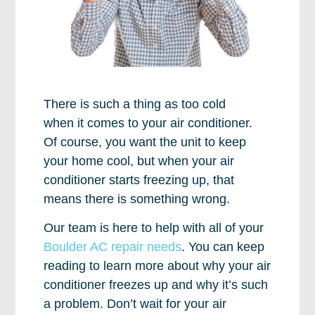
There is such a thing as too cold
when it comes to your air conditioner.
Of course, you want the unit to keep
your home cool, but when your air
conditioner starts freezing up, that
means there is something wrong.
Our team is here to help with all of your
Boulder AC repair needs
. You can keep
reading to learn more about why your air
conditioner freezes up and why it’s such
a problem. Don’t wait for your air