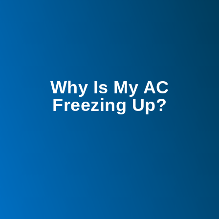
Why Is My AC
Freezing Up?